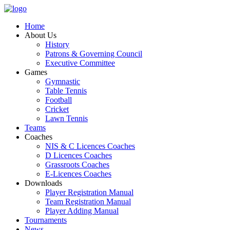
Home
About Us
History
Patrons & Governing Council
Executive Committee
Games
Gymnastic
Table Tennis
Football
Cricket
Lawn Tennis
Teams
Coaches
NIS & C Licences Coaches
D Licences Coaches
Grassroots Coaches
E-Licences Coaches
Downloads
Player Registration Manual
Team Registration Manual
Player Adding Manual
Tournaments
News