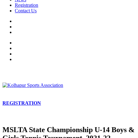
Registration
Contact Us
REGISTRATION
MSLTA State Championship U-14 Boys &