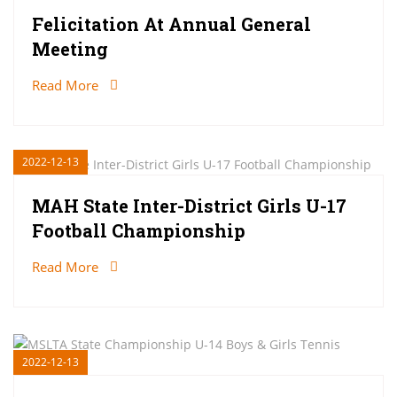
Felicitation At Annual General
Meeting
Read More
2022-12-13
MAH State Inter-District Girls U-17
Football Championship
Read More
2022-12-13