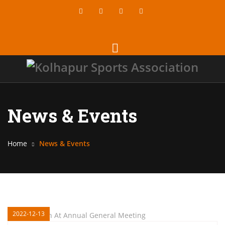
News & Events
Home
News & Events
2022-12-13