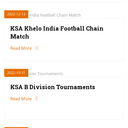
2022-12-13
KSA Khelo India Football Chain
Match
Read More
2022-10-31
KSA B Division Tournaments
Read More