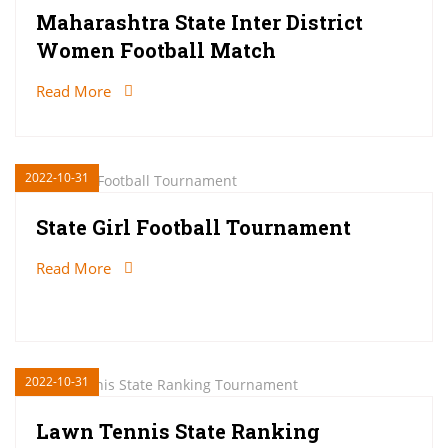
Maharashtra State Inter District
Women Football Match
Read More
2022-10-31
State Girl Football Tournament
Read More
2022-10-31
Lawn Tennis State Ranking