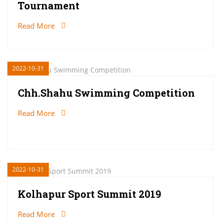
Tournament
Read More
2022-10-31
Chh.Shahu Swimming Competition
Read More
2022-10-31
Kolhapur Sport Summit 2019
Read More