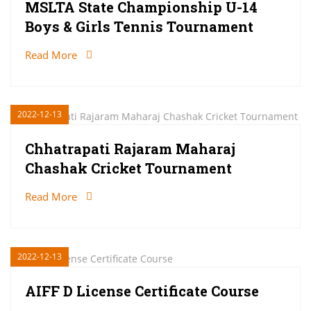
MSLTA State Championship U-14
Boys & Girls Tennis Tournament
Read More
2022-12-13
Chhatrapati Rajaram Maharaj
Chashak Cricket Tournament
Read More
2022-12-13
AIFF D License Certificate Course