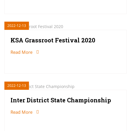
2022-12-13
KSA Grassroot Festival 2020
Read More
2022-12-13
Inter District State Championship
Read More