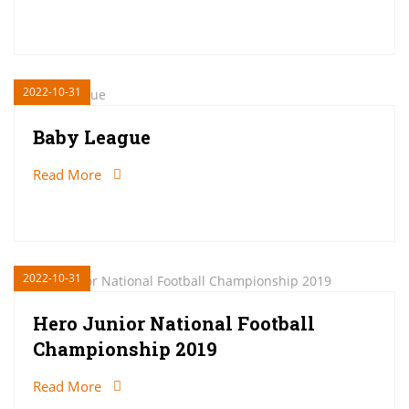
2022-10-31
Baby League
Read More
2022-10-31
Hero Junior National Football
Championship 2019
Read More