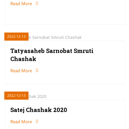
Read More
2022-12-13
Tatyasaheb Sarnobat Smruti
Chashak
Read More
2022-12-13
Satej Chashak 2020
Read More