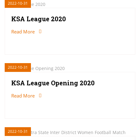
2022-10-31
KSA League 2020
Read More
2022-10-31
KSA League Opening 2020
Read More
2022-10-31