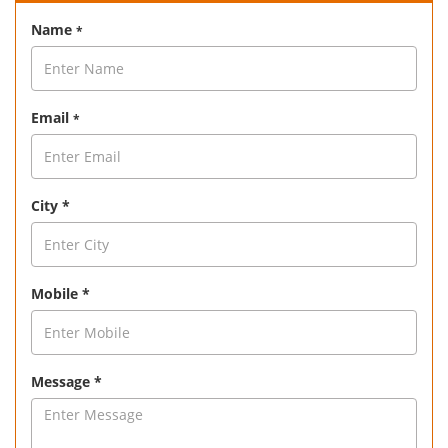
Name
*
Email
*
City *
Mobile *
Message *