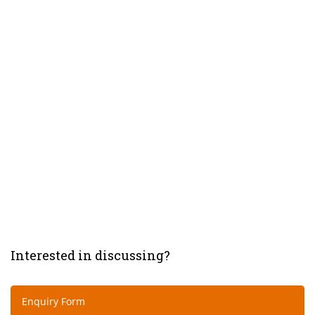
Interested in discussing?
Enquiry Form