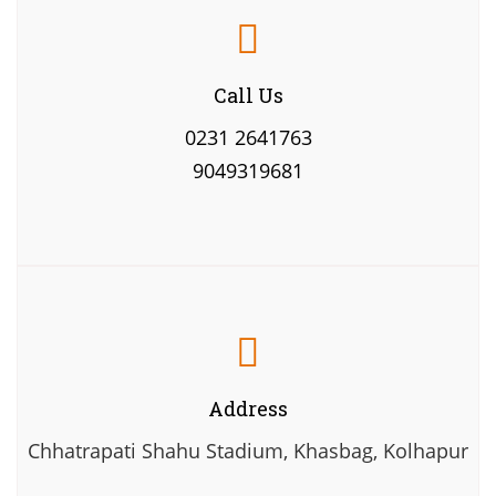
Call Us
0231 2641763
9049319681
Address
Chhatrapati Shahu Stadium, Khasbag, Kolhapur