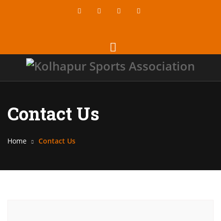
Contact Us
Home
Contact Us