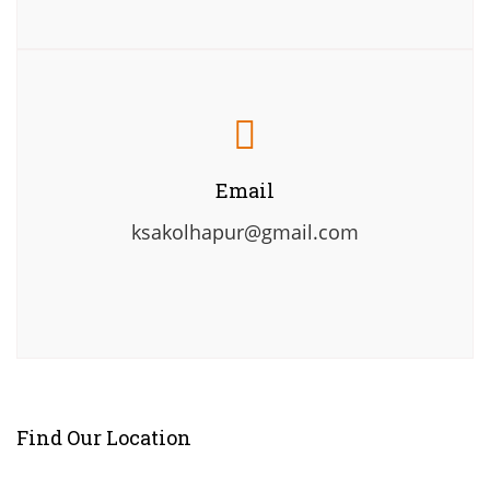
Email
ksakolhapur@gmail.com
Find Our Location