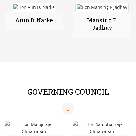
Arun D. Narke
Mansing P.
Jadhav
GOVERNING COUNCIL