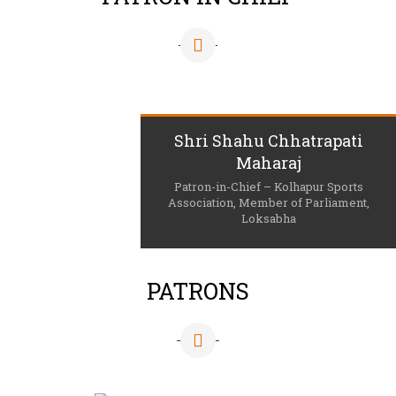
Shri Shahu Chhatrapati
Maharaj
Patron-in-Chief – Kolhapur Sports
Association, Member of Parliament,
Loksabha
PATRONS