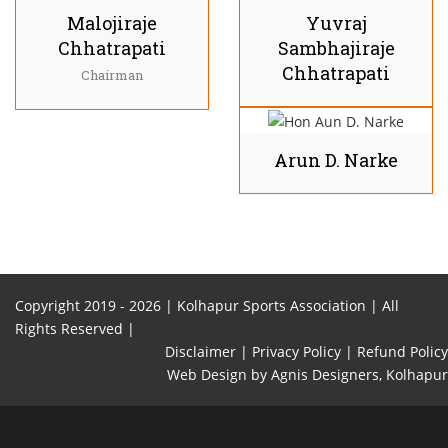
Malojiraje
Yuvraj
Chhatrapati
Sambhajiraje
Chhatrapati
Chairman
Arun D. Narke
Copyright 2019 -
2026 | Kolhapur Sports Association | All
Rights Reserved |
Disclaimer |
Privacy Policy |
Refund Policy
Web Design
by Agnis Designers,
Kolhapur