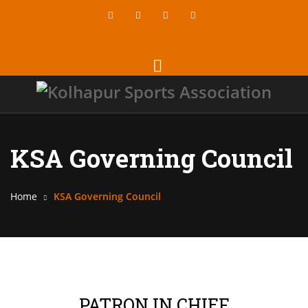
KSA Governing Council
Home
KSA Governing Council
PATRON IN CHIEF