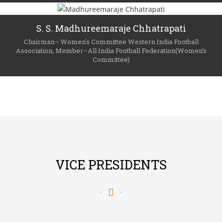
S. S. Madhureemaraje Chhatrapati
Chairman– Women's Committee Western India Football
Association, Member–All India Football Federation(Women's
Committee)
VICE PRESIDENTS