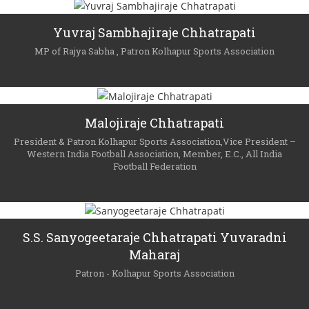
Yuvraj Sambhajiraje Chhatrapati
MP of Rajya Sabha , Patron Kolhapur Sports Association
Malojiraje Chhatrapati
President & Patron Kolhapur Sports Association,Vice President –
Western India Football Association, Member, E.C., All India
Football Federation
S.S. Sanyogeetaraje Chhatrapati Yuvaradni
Maharaj
Patron - Kolhapur Sports Association