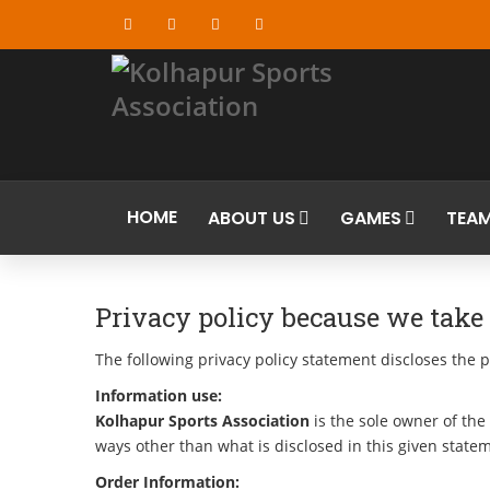
HOME
ABOUT US
GAMES
TEA
Privacy policy because we take o
The following privacy policy statement discloses the p
Information use:
Kolhapur Sports Association
is the sole owner of the 
ways other than what is disclosed in this given state
Order Information: