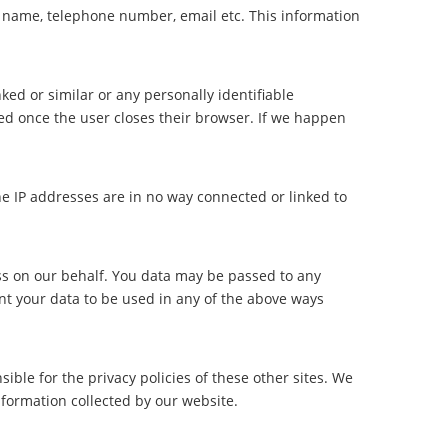
e name, telephone number, email etc. This information
nked or similar or any personally identifiable
ed once the user closes their browser. If we happen
he IP addresses are in no way connected or linked to
s on our behalf. You data may be passed to any
ant your data to be used in any of the above ways
sible for the privacy policies of these other sites. We
nformation collected by our website.