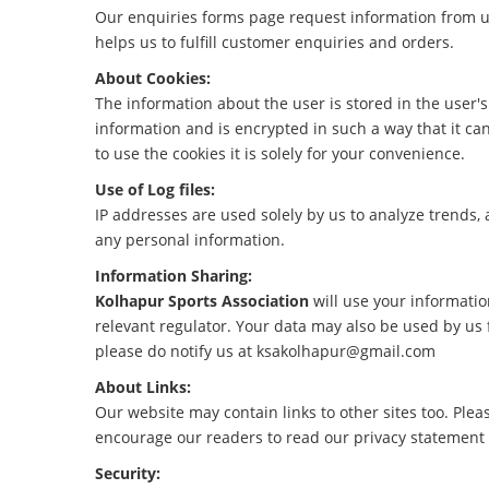
Our enquiries forms page request information from us
helps us to fulfill customer enquiries and orders.
About Cookies:
The information about the user is stored in the user's 
information and is encrypted in such a way that it ca
to use the cookies it is solely for your convenience.
Use of Log files:
IP addresses are used solely by us to analyze trends,
any personal information.
Information Sharing:
Kolhapur Sports Association
will use your informati
relevant regulator. Your data may also be used by us 
please do notify us at ksakolhapur@gmail.com
About Links:
Our website may contain links to other sites too. Plea
encourage our readers to read our privacy statement an
Security: