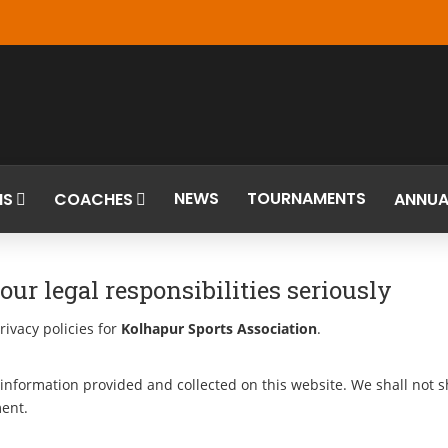
NEWS
TOURNAMENTS
MS
COACHES
ANNUA
ur legal responsibilities seriously
rivacy policies for
Kolhapur Sports Association
.
information provided and collected on this website. We shall not sha
ment.