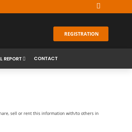
REGISTRATION
CONTACT
L REPORT
re, sell or rent this information with/to others in