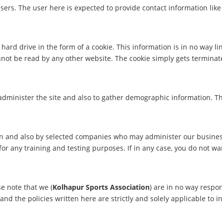
ers. The user here is expected to provide contact information lik
hard drive in the form of a cookie. This information is in no way li
nnot be read by any other website. The cookie simply gets terminat
 administer the site and also to gather demographic information. T
on and also by selected companies who may administer our busines
for any training and testing purposes. If in any case, you do not w
se note that we (
Kolhapur Sports Association
) are in no way respon
d the policies written here are strictly and solely applicable to i