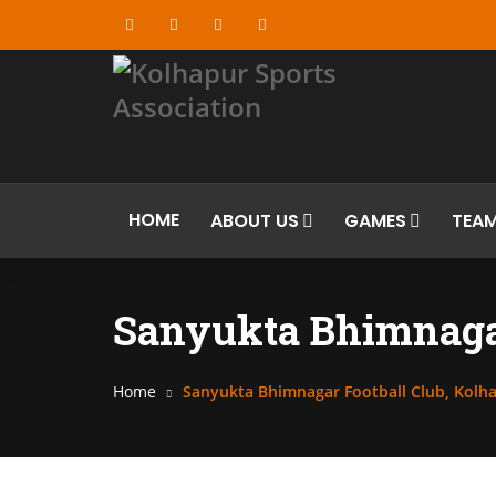
HOME
ABOUT US
GAMES
TEA
Sanyukta Bhimnagar
Home
Sanyukta Bhimnagar Football Club, Kolh