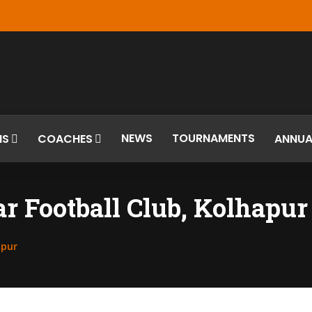
NEWS
TOURNAMENTS
MS
COACHES
ANNUA
 Football Club, Kolhapur
apur