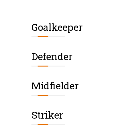
Goalkeeper
Defender
Midfielder
Striker