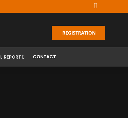
REGISTRATION
CONTACT
L REPORT