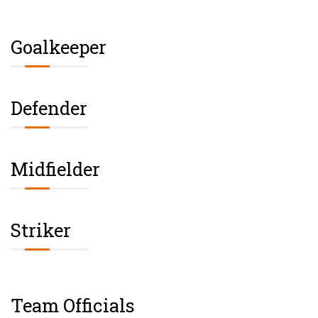
Goalkeeper
Defender
Midfielder
Striker
Team Officials