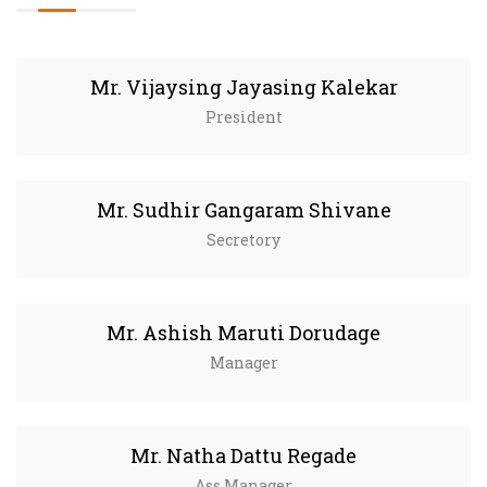
Mr. Vijaysing Jayasing Kalekar
President
Mr. Sudhir Gangaram Shivane
Secretory
Mr. Ashish Maruti Dorudage
Manager
Mr. Natha Dattu Regade
Ass.Manager