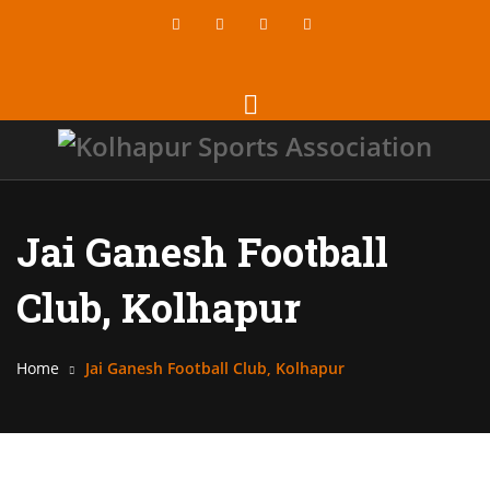
Jai Ganesh Football
Club, Kolhapur
Home
Jai Ganesh Football Club, Kolhapur