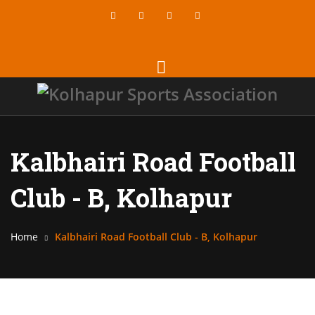
Kalbhairi Road Football
Club - B, Kolhapur
Home
Kalbhairi Road Football Club - B, Kolhapur