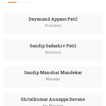
Dayanand Appaso Patil
President
Sandip Sadashiv Patil
Secretory
Sandip Manohar Mandekar
Manager
Shitalkumar Annappa Davane
Ass.Manager