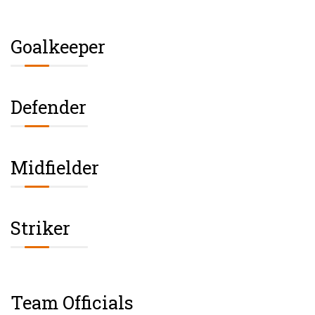
Goalkeeper
Defender
Midfielder
Striker
Team Officials