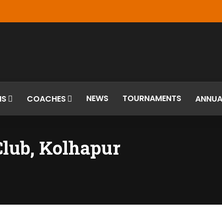
NEWS
TOURNAMENTS
MS
COACHES
ANNUA
Club, Kolhapur