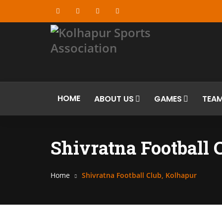
HOME
ABOUT US
GAMES
TEA
Shivratna Football 
Home
Shivratna Football Club, Kolhapur