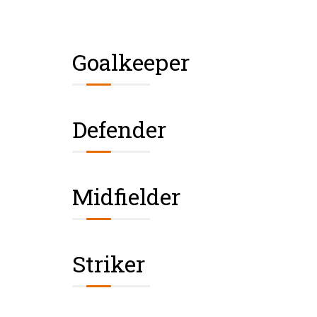
Goalkeeper
Defender
Midfielder
Striker