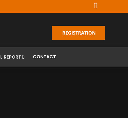
REGISTRATION
CONTACT
L REPORT